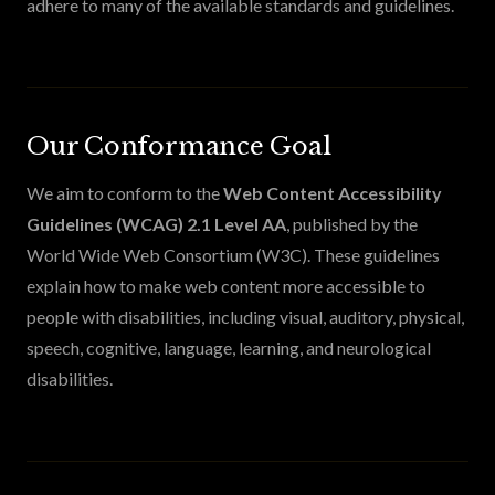
adhere to many of the available standards and guidelines.
Our Conformance Goal
We aim to conform to the
Web Content Accessibility
Guidelines (WCAG) 2.1 Level AA
, published by the
World Wide Web Consortium (W3C). These guidelines
explain how to make web content more accessible to
people with disabilities, including visual, auditory, physical,
speech, cognitive, language, learning, and neurological
disabilities.