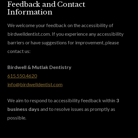
Feedback and Contact
Information
We welcome your feedback on the accessibility of
birdwelldentist.com. If you experience any accessibility
barriers or have suggestions for improvement, please
contact us:
Birdwell & Mutlak Dentistry
615.550.4620
info@birdwelldentist.com
We aim to respond to accessibility feedback within
3
business days
and to resolve issues as promptly as
possible.