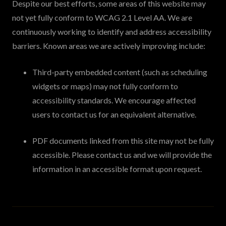
Despite our best efforts, some areas of this website may
not yet fully conform to WCAG 2.1 Level AA. We are
continuously working to identify and address accessibility
barriers. Known areas we are actively improving include:
Third-party embedded content (such as scheduling
widgets or maps) may not fully conform to
accessibility standards. We encourage affected
users to contact us for an equivalent alternative.
PDF documents linked from this site may not be fully
accessible. Please contact us and we will provide the
information in an accessible format upon request.