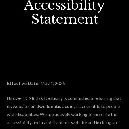
Accessibility
Statement
Effective Date:
May 1, 2026
Birdwell & Mutlak Dentistry is committed to ensuring that
its website,
birdwelldentist.com
, is accessible to people
with disabilities. We are actively working to increase the
accessibility and usability of our website and in doing so