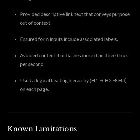
Provided descriptive link text that conveys purpose
out of context.
Ensured form inputs include associated labels.
Avoided content that flashes more than three times
per second.
Used a logical heading hierarchy (H1 → H2 → H3)
on each page.
Known Limitations