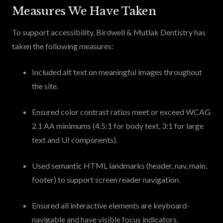
Measures We Have Taken
To support accessibility, Birdwell & Mutlak Dentistry has
taken the following measures:
Included alt text on meaningful images throughout
the site.
Ensured color contrast ratios meet or exceed WCAG
2.1 AA minimums (4.5:1 for body text, 3:1 for large
text and UI components).
Used semantic HTML landmarks (header, nav, main,
footer) to support screen reader navigation.
Ensured all interactive elements are keyboard-
navigable and have visible focus indicators.