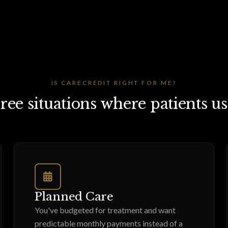
IS CARECREDIT RIGHT FOR ME?
ree situations where patients use
Planned Care
You've budgeted for treatment and want
predictable monthly payments instead of a