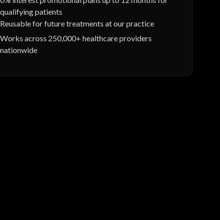
qualifying patients
Reusable for future treatments at our practice
Works across 250,000+ healthcare providers
nationwide