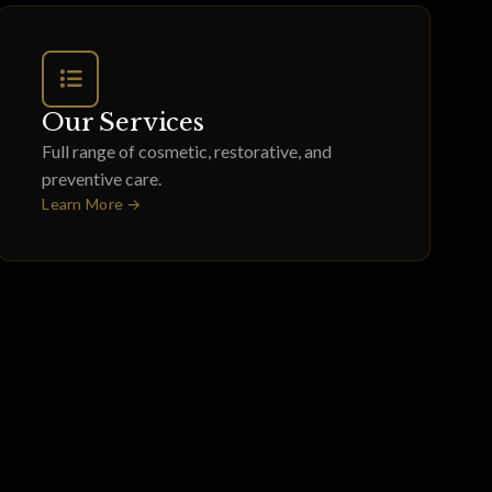
Our Services
Full range of cosmetic, restorative, and
preventive care.
Learn More →