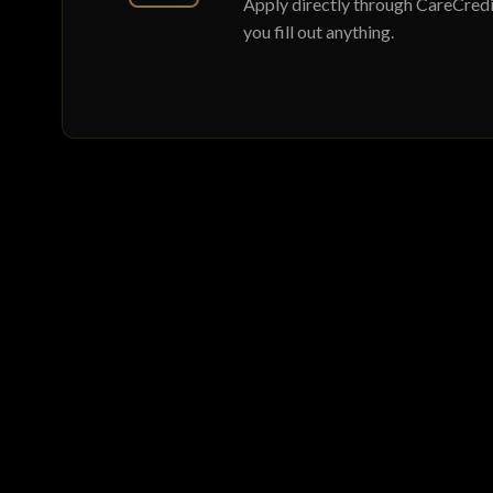
Apply directly through CareCredit
you fill out anything.