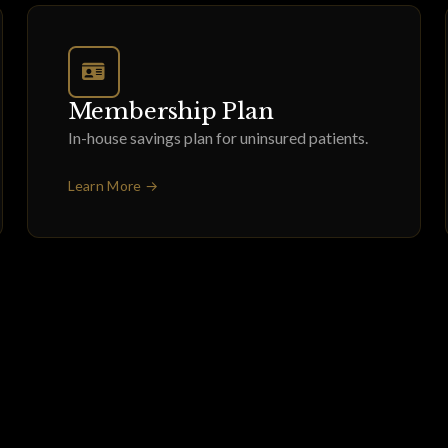
Membership Plan
In-house savings plan for uninsured patients.
Learn More →