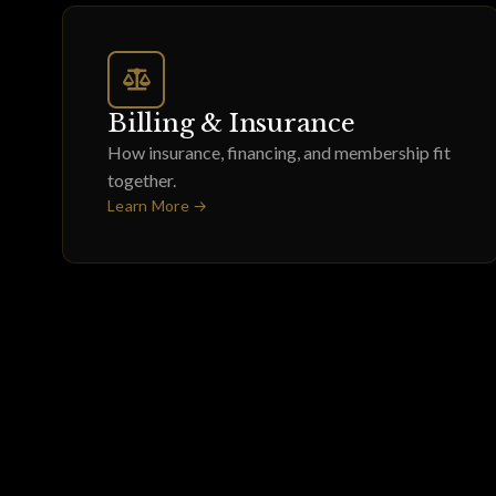
Billing & Insurance
How insurance, financing, and membership fit
together.
Learn More →