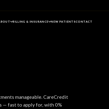
ABOUT
BILLING & INSURANCE
NEW PATIENTS
CONTACT
atments manageable. CareCredit
s — fast to apply for, with 0%