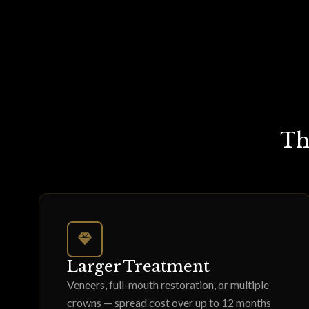
Th
Larger Treatment
Veneers, full-mouth restoration, or multiple
crowns — spread cost over up to 12 months