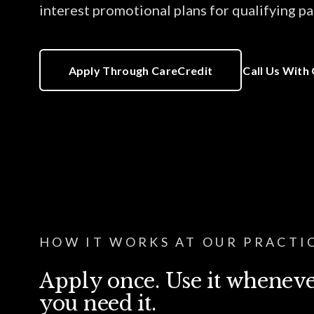
interest promotional plans for qualifying pa
Apply Through CareCredit
Call Us With
HOW IT WORKS AT OUR PRACTI
Apply once. Use it whenev
you need it.