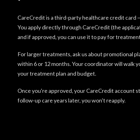
CareCredit is a third-party healthcare credit card
You apply directly through CareCredit (the applica
and if approved, you can use it to pay for treatment
For larger treatments, ask us about promotional pla
within 6 or 12 months. Your coordinator will walk y
your treatment plan and budget.
Once you're approved, your CareCredit account st
follow-up care years later, you won't reapply.