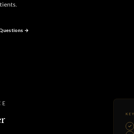
tients.
 Questions
CE
KE
er