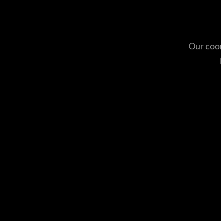
Our coor