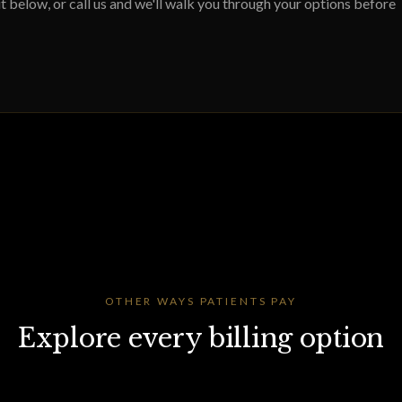
 below, or call us and we'll walk you through your options before
OTHER WAYS PATIENTS PAY
Explore every billing option