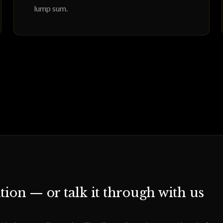
lump sum.
tion — or talk it through with us