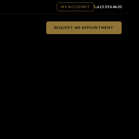
MY ACCOUNT
615.550.4620
REQUEST AN APPOINTMENT