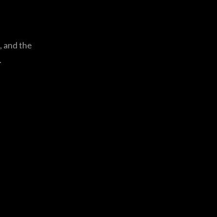
, and the
.