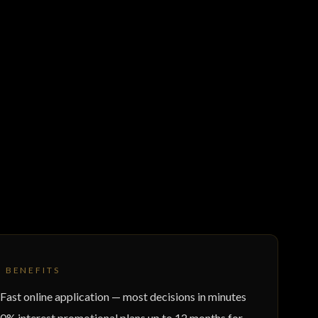
Y BENEFITS
Fast online application — most decisions in minutes
0% interest promotional plans up to 12 months for