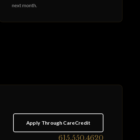
next month.
Apply Through CareCredit
615.550.4620