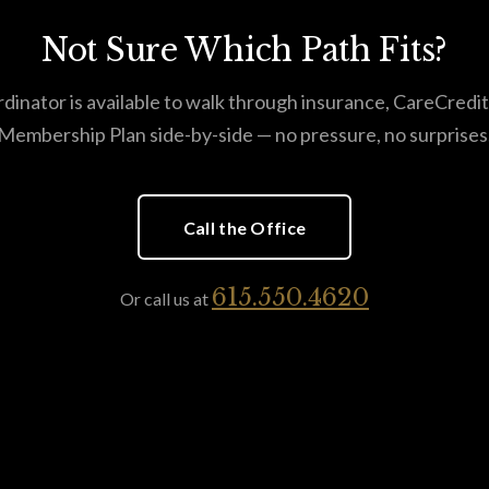
Not Sure Which Path Fits?
dinator is available to walk through insurance, CareCredit
Membership Plan side-by-side — no pressure, no surprises
Call the Office
615.550.4620
Or call us at