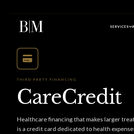
SERVICES
THIRD-PARTY FINANCING
CareCredit
Healthcare financing that makes larger tre
is a credit card dedicated to health expense