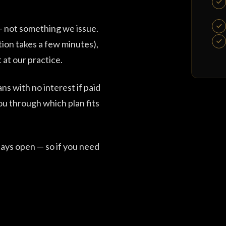
 — not something we issue.
tion takes a few minutes),
 at our practice.
ns with no interest if paid
ou through which plan fits
ays open — so if you need