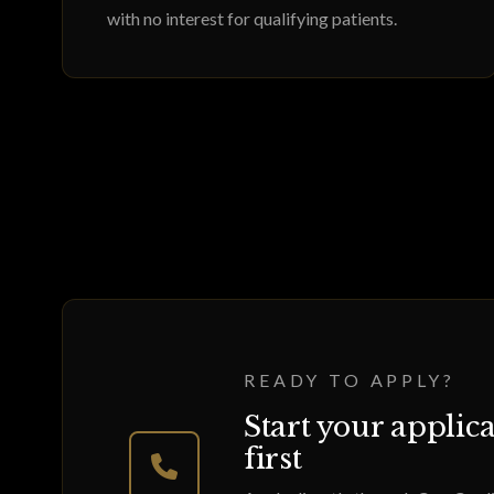
with no interest for qualifying patients.
READY TO APPLY?
Start your applica
first