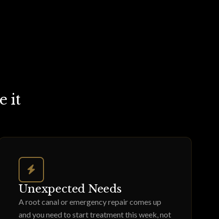
 it
Unexpected Needs
A root canal or emergency repair comes up
and you need to start treatment this week, not