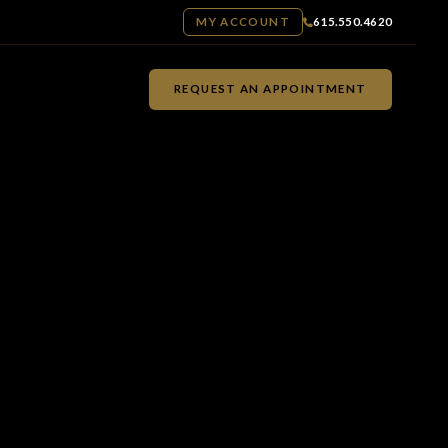
MY ACCOUNT
615.550.4620
REQUEST AN APPOINTMENT