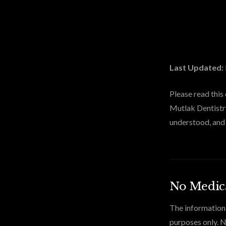
Last Updated:
Please read this
Mutlak Dentistry
understood, and 
No Medica
The information 
purposes only. N