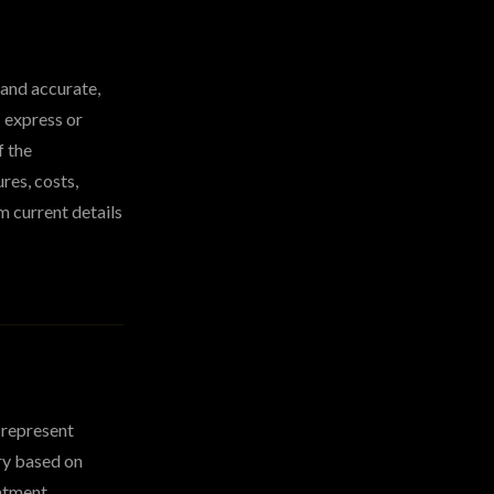
 and accurate,
 express or
f the
res, costs,
m current details
 represent
ry based on
eatment