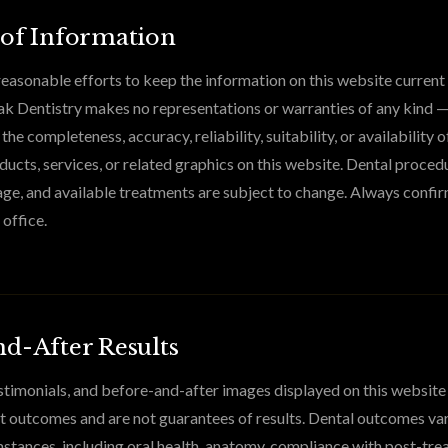
 of Information
asonable efforts to keep the information on this website current
k Dentistry makes no representations or warranties of any kind —
he completeness, accuracy, reliability, suitability, or availability o
ducts, services, or related graphics on this website. Dental procedu
ge, and available treatments are subject to change. Always confir
 office.
d-After Results
timonials, and before-and-after images displayed on this website
nt outcomes and are not guarantees of results. Dental outcomes va
mstances, including oral health, anatomy, compliance with post-tr