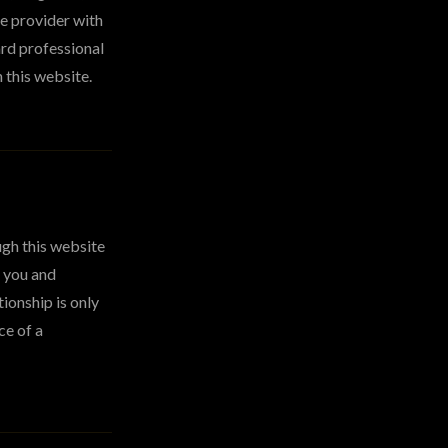
re provider with
ard professional
 this website.
ugh this website
n you and
ionship is only
ce of a