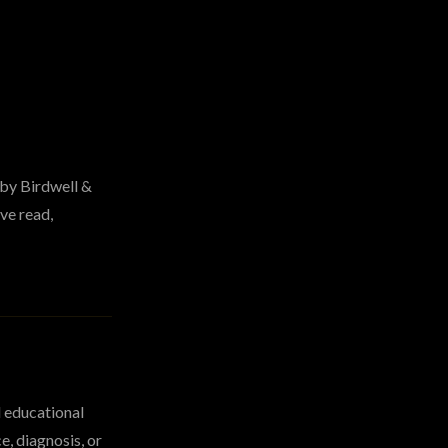
 by Birdwell &
ve read,
d educational
e, diagnosis, or