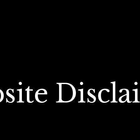
site Discla