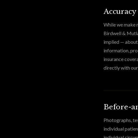
Accuracy
While we make re
Birdwell & Mutla
implied — about t
information, pro
insurance covera
directly with our
Before-an
Photographs, tes
individual patie
individual circu