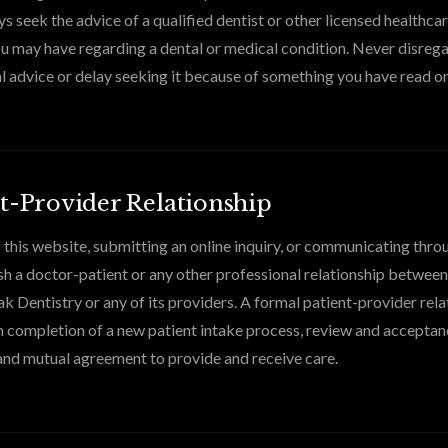
s seek the advice of a qualified dentist or other licensed healthca
u may have regarding a dental or medical condition. Never disreg
l advice or delay seeking it because of something you have read on
t-Provider Relationship
 this website, submitting an online inquiry, or communicating thro
sh a doctor-patient or any other professional relationship betwee
k Dentistry or any of its providers. A formal patient-provider relat
 completion of a new patient intake process, review and acceptan
and mutual agreement to provide and receive care.