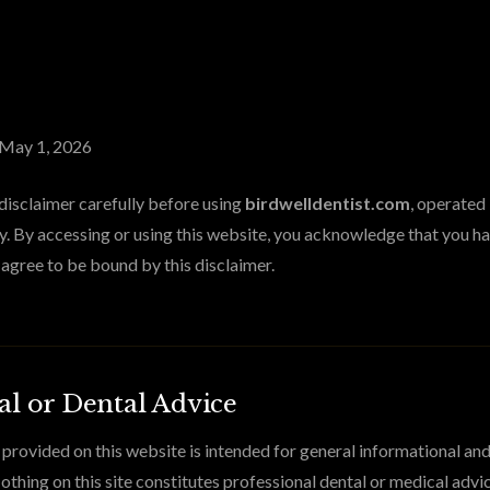
May 1, 2026
 disclaimer carefully before using
birdwelldentist.com
, operated
. By accessing or using this website, you acknowledge that you ha
agree to be bound by this disclaimer.
l or Dental Advice
provided on this website is intended for general informational an
othing on this site constitutes professional dental or medical advic