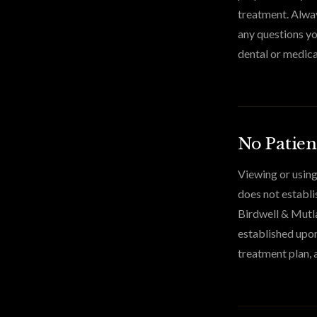
treatment. Alway
any questions yo
dental or medica
No Patien
Viewing or using
does not establi
Birdwell & Mutla
established upon
treatment plan, 