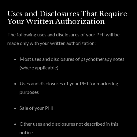
Uses and Disclosures That Require
Your Written Authorization
The following uses and disclosures of your PHI will be
made only with your written authorization:
Most uses and disclosures of psychotherapy notes
(where applicable)
Uses and disclosures of your PHI for marketing
purposes
Sale of your PHI
Other uses and disclosures not described in this
notice