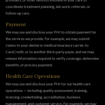
coordinate treatment planning, lab work, referrals, or
follow-up care.
Payment
We may use and disclose your PHI to obtain payment for
the services we provide. For example, we may submit
claims to your dental or medical insurance carrier, to
CareCredit, or to another third-party payer, and we may
release information required to verify coverage, determine
benefits, or process payment.
Health Care Operations
We may use and disclose your PHI for our health care
operations — including quality assessment, training,
licensing, credentialing, accreditation, business
management, and customer service. For example, we may