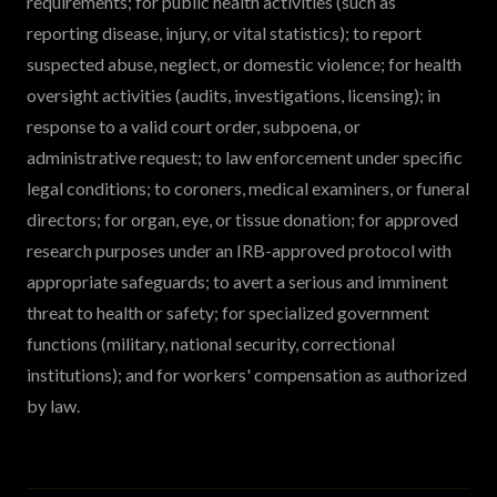
requirements; for public health activities (such as
reporting disease, injury, or vital statistics); to report
suspected abuse, neglect, or domestic violence; for health
oversight activities (audits, investigations, licensing); in
response to a valid court order, subpoena, or
administrative request; to law enforcement under specific
legal conditions; to coroners, medical examiners, or funeral
directors; for organ, eye, or tissue donation; for approved
research purposes under an IRB-approved protocol with
appropriate safeguards; to avert a serious and imminent
threat to health or safety; for specialized government
functions (military, national security, correctional
institutions); and for workers' compensation as authorized
by law.