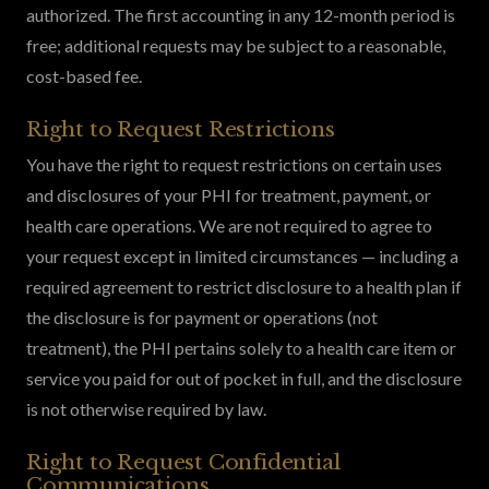
authorized. The first accounting in any 12-month period is
free; additional requests may be subject to a reasonable,
cost-based fee.
Right to Request Restrictions
You have the right to request restrictions on certain uses
and disclosures of your PHI for treatment, payment, or
health care operations. We are not required to agree to
your request except in limited circumstances — including a
required agreement to restrict disclosure to a health plan if
the disclosure is for payment or operations (not
treatment), the PHI pertains solely to a health care item or
service you paid for out of pocket in full, and the disclosure
is not otherwise required by law.
Right to Request Confidential
Communications