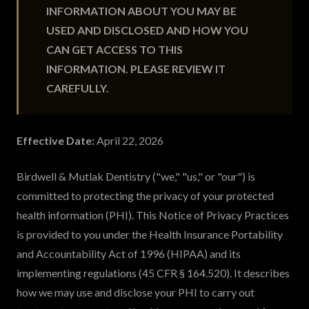
INFORMATION ABOUT YOU MAY BE
USED AND DISCLOSED AND HOW YOU
CAN GET ACCESS TO THIS
INFORMATION. PLEASE REVIEW IT
CAREFULLY.
Effective Date:
April 22, 2026
Birdwell & Mutlak Dentistry ("we," "us," or "our") is
committed to protecting the privacy of your protected
health information (PHI). This Notice of Privacy Practices
is provided to you under the Health Insurance Portability
and Accountability Act of 1996 (HIPAA) and its
implementing regulations (45 CFR § 164.520). It describes
how we may use and disclose your PHI to carry out