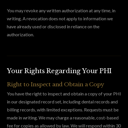
You may revoke any written authorization at any time, in
writing. A revocation does not apply to information we
have already used or disclosed in reliance on the
authorization.
Your Rights Regarding Your PHI
Right to Inspect and Obtain a Copy
You have the right to inspect and obtain a copy of your PHI
in our designated record set, including dental records and
billing records, with limited exceptions. Requests must be
made in writing. We may charge a reasonable, cost-based
fee for copies as allowed by law. We will respond within 30