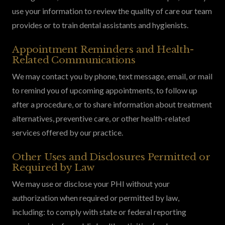
use your information to review the quality of care our team
provides or to train dental assistants and hygienists.
Appointment Reminders and Health-
Related Communications
We may contact you by phone, text message, email, or mail
to remind you of upcoming appointments, to follow up
after a procedure, or to share information about treatment
alternatives, preventive care, or other health-related
services offered by our practice.
Other Uses and Disclosures Permitted or
Required by Law
We may use or disclose your PHI without your
authorization when required or permitted by law,
including: to comply with state or federal reporting