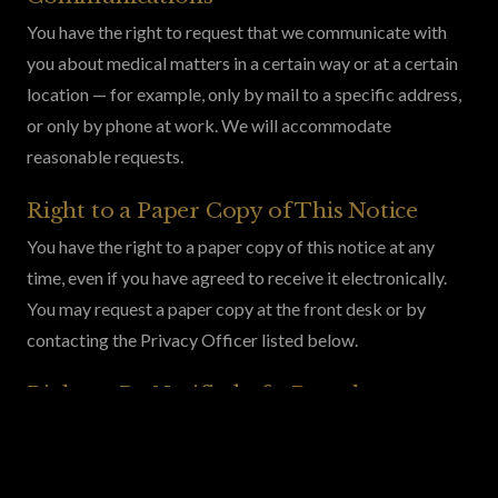
You have the right to request that we communicate with
you about medical matters in a certain way or at a certain
location — for example, only by mail to a specific address,
or only by phone at work. We will accommodate
reasonable requests.
Right to a Paper Copy of This Notice
You have the right to a paper copy of this notice at any
time, even if you have agreed to receive it electronically.
You may request a paper copy at the front desk or by
contacting the Privacy Officer listed below.
Right to Be Notified of a Breach
You have the right to be notified in the event of a breach of
your unsecured PHI, as required by federal law.