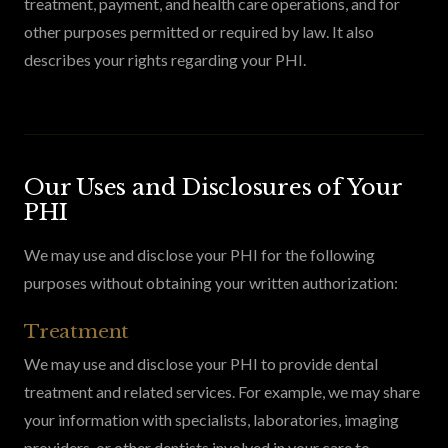
treatment, payment, and health care operations, and for
other purposes permitted or required by law. It also
describes your rights regarding your PHI.
Our Uses and Disclosures of Your
PHI
We may use and disclose your PHI for the following
purposes without obtaining your written authorization:
Treatment
We may use and disclose your PHI to provide dental
treatment and related services. For example, we may share
your information with specialists, laboratories, imaging
providers, or other dentists involved in your care to