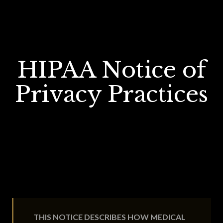
HIPAA Notice of
Privacy Practices
THIS NOTICE DESCRIBES HOW MEDICAL