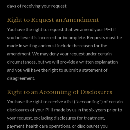
days of receiving your request.
Right to Request an Amendment
You have the right to request that we amend your PHI if
you believe it is incorrect or incomplete. Requests must be
made in writing and must include the reason for the
amendment. We may deny your request under certain
circumstances, but we will provide a written explanation
and you will have the right to submit a statement of
disagreement.
Right to an Accounting of Disclosures
You have the right to receive a list ("accounting") of certain
disclosures of your PHI made by us in the six years prior to
your request, excluding disclosures for treatment,
payment, health care operations, or disclosures you