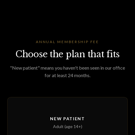
ANNUAL MEMBERSHIP FEE
Choose the plan that fits
"New patient" means you haven't been seen in our office
for at least 24 months.
NEW PATIENT
Adult (age 14+)