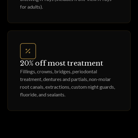
for adults).
20% off most treatment
Fillings, crowns, bridges, periodontal
treatment, dentures and partials, non-molar
root canals, extractions, custom night guards,
fluoride, and sealants.