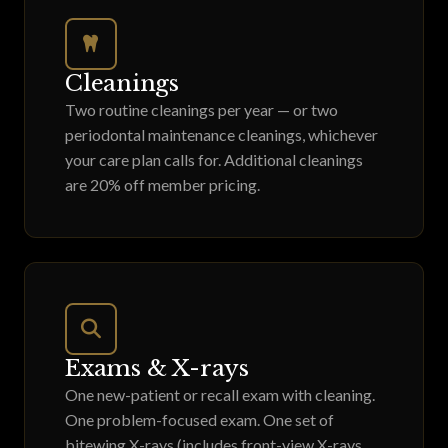
Cleanings
Two routine cleanings per year — or two
periodontal maintenance cleanings, whichever
your care plan calls for. Additional cleanings
are 20% off member pricing.
Exams & X-rays
One new-patient or recall exam with cleaning.
One problem-focused exam. One set of
bitewing X-rays (includes front-view X-rays