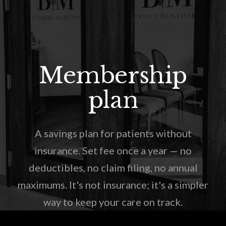
Membership
plan
A savings plan for patients without
insurance. Set fee once a year — no
deductibles, no claim filing, no annual
maximums. It's not insurance; it's a simpler
way to keep your care on track.