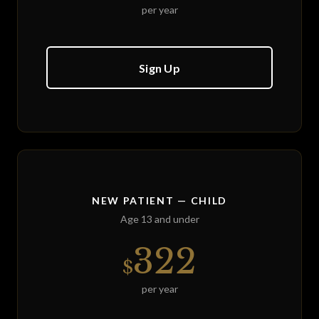
per year
Sign Up
NEW PATIENT — CHILD
Age 13 and under
322
$
per year