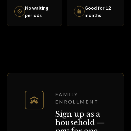
No waiting
Good for 12
periods
months
FAMILY
ENROLLMENT
Sign up as a
household —