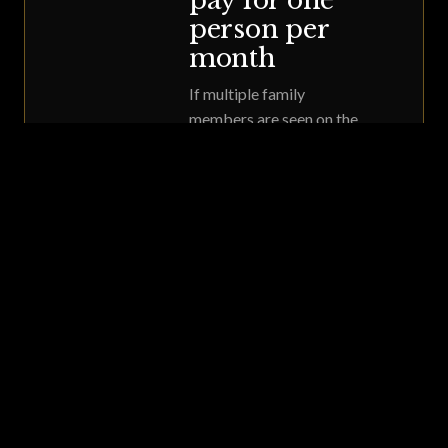
pay for one
person per
month
If multiple family
members are seen on the
same day and want to
enroll, you can pay for
one person monthly
starting that day. Your
12-month term starts
that same day for
everyone in the family.
Call 615.550.4620