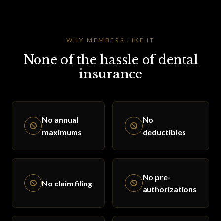
WHY MEMBERS LIKE IT
None of the hassle of dental
insurance
No annual
No
maximums
deductibles
No pre-
No claim filing
authorizations