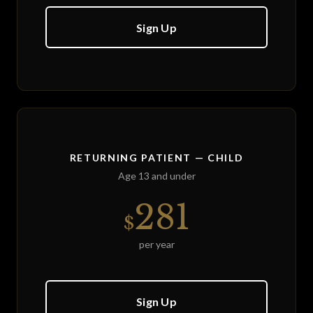
Sign Up
RETURNING PATIENT — CHILD
Age 13 and under
281
$
per year
Sign Up