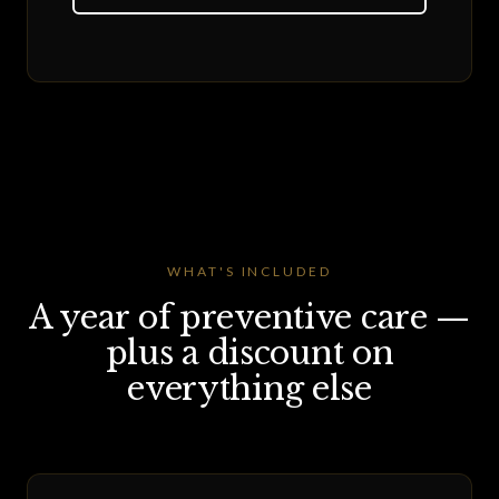
WHAT'S INCLUDED
A year of preventive care —
plus a discount on
everything else