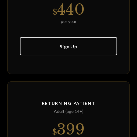
440
$
per year
Sign Up
RETURNING PATIENT
Adult (age 14+)
399
$