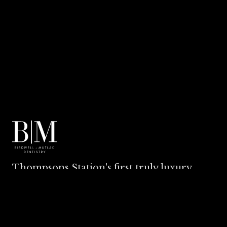
Thompsons Station's first truly luxury
dental experience.
EXPLORE
BILLING & INSURANCE