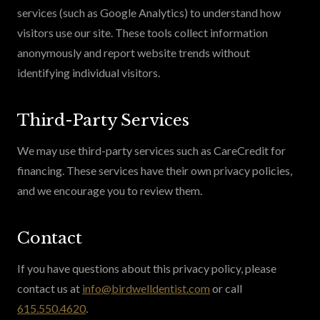
services (such as Google Analytics) to understand how
visitors use our site. These tools collect information
anonymously and report website trends without
identifying individual visitors.
Third-Party Services
We may use third-party services such as CareCredit for
financing. These services have their own privacy policies,
and we encourage you to review them.
Contact
If you have questions about this privacy policy, please
contact us at
info@birdwelldentist.com
or call
615.550.4620
.