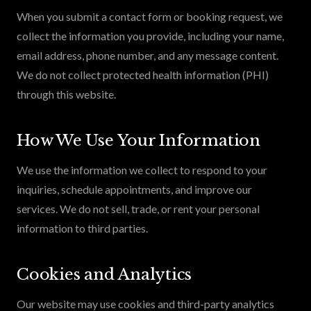
When you submit a contact form or booking request, we
collect the information you provide, including your name,
email address, phone number, and any message content.
We do not collect protected health information (PHI)
through this website.
How We Use Your Information
We use the information we collect to respond to your
inquiries, schedule appointments, and improve our
services. We do not sell, trade, or rent your personal
information to third parties.
Cookies and Analytics
Our website may use cookies and third-party analytics