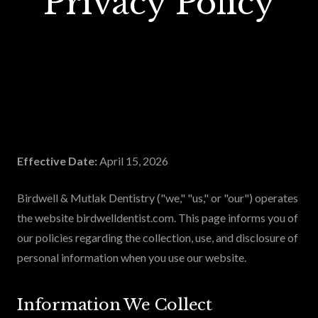
Privacy Policy
Effective Date:
April 15, 2026
Birdwell & Mutlak Dentistry ("we," "us," or "our") operates
the website birdwelldentist.com. This page informs you of
our policies regarding the collection, use, and disclosure of
personal information when you use our website.
Information We Collect