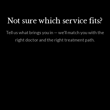
Not sure which service fits?
Tell us what brings you in — we'll match you with the
right doctor and the right treatment path.
Request an Appointment
615.550.4620
Or call us at