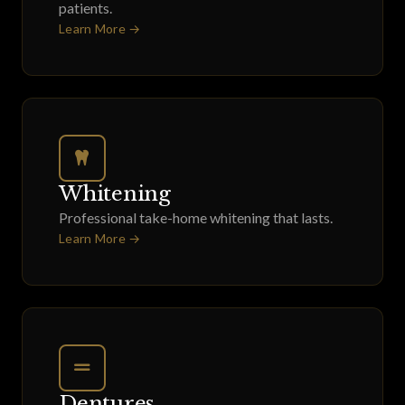
patients.
Learn More →
Whitening
Professional take-home whitening that lasts.
Learn More →
Dentures