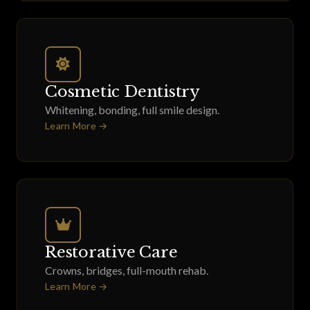
Cosmetic Dentistry
Whitening, bonding, full smile design.
Learn More →
Restorative Care
Crowns, bridges, full-mouth rehab.
Learn More →