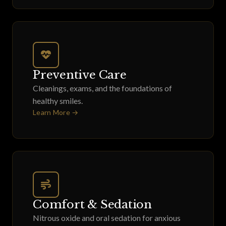
Preventive Care
Cleanings, exams, and the foundations of
healthy smiles.
Learn More →
Comfort & Sedation
Nitrous oxide and oral sedation for anxious