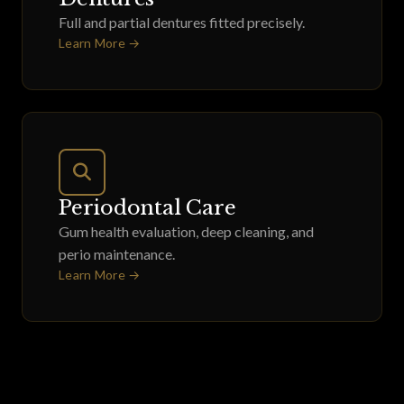
Full and partial dentures fitted precisely.
Learn More →
Periodontal Care
Gum health evaluation, deep cleaning, and
perio maintenance.
Learn More →