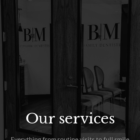
Our services
Everything from routine visits to full smile