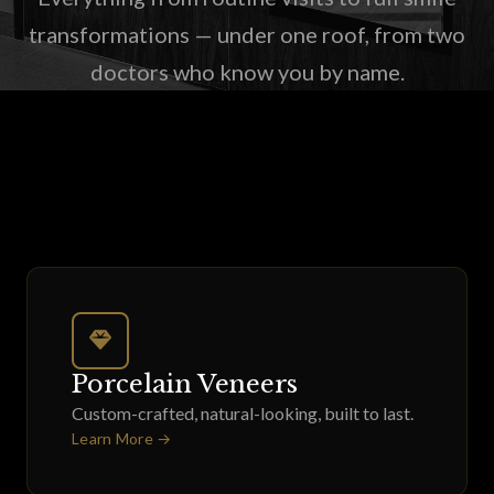
transformations — under one roof, from two
doctors who know you by name.
Porcelain Veneers
Custom-crafted, natural-looking, built to last.
Learn More →