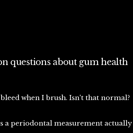
 questions about gum health
leed when I brush. Isn't that normal?
s a periodontal measurement actually