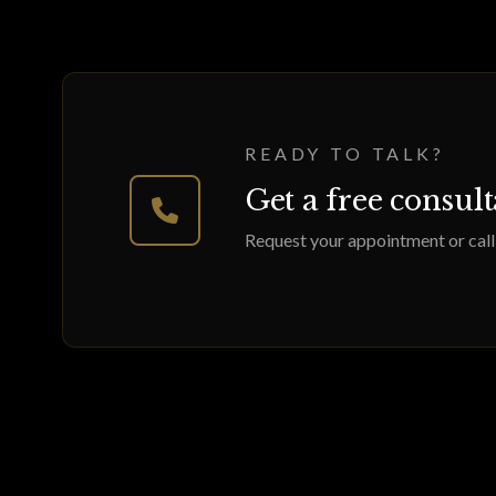
READY TO TALK?
Get a free consul
Request your appointment or call 