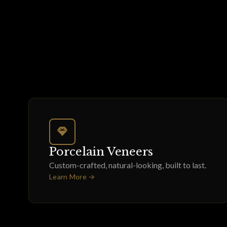
Porcelain Veneers
Custom-crafted, natural-looking, built to last.
Learn More →