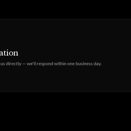
tation
us directly — we'll respond within one business day.