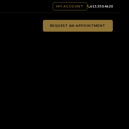
MY ACCOUNT
615.550.4620
REQUEST AN APPOINTMENT