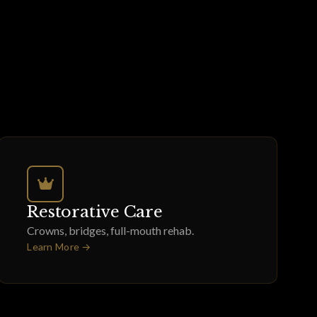
Restorative Care
Crowns, bridges, full-mouth rehab.
Learn More →