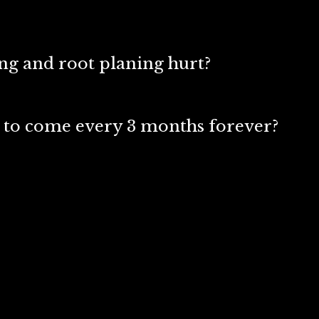
ing and root planing hurt?
 to come every 3 months forever?