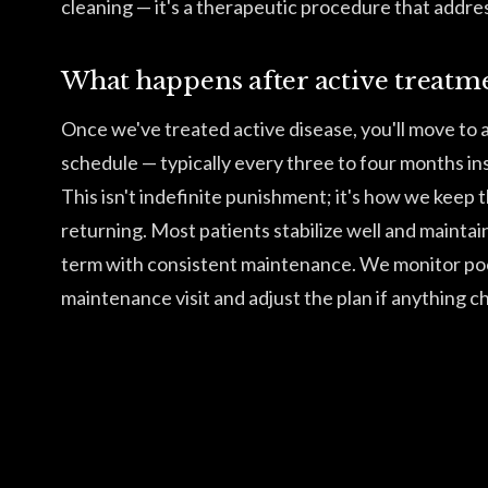
cleaning — it's a therapeutic procedure that addres
What happens after active treatm
Once we've treated active disease, you'll move to
schedule — typically every three to four months ins
This isn't indefinite punishment; it's how we keep 
returning. Most patients stabilize well and maintai
term with consistent maintenance. We monitor po
maintenance visit and adjust the plan if anything c