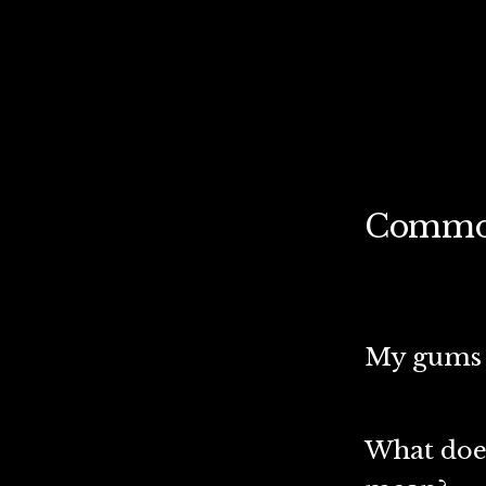
Common
My gums b
What doe