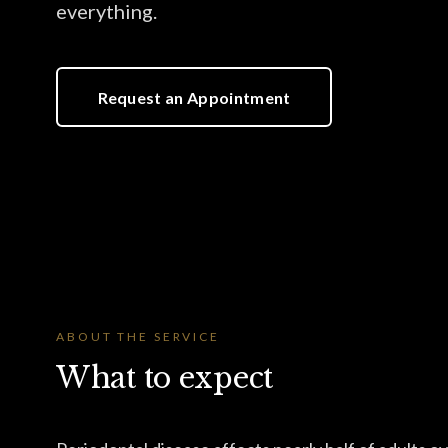
everything.
Request an Appointment
ABOUT THE SERVICE
What to expect