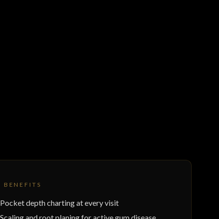
Y BENEFITS
Pocket depth charting at every visit
Scaling and root planing for active gum disease