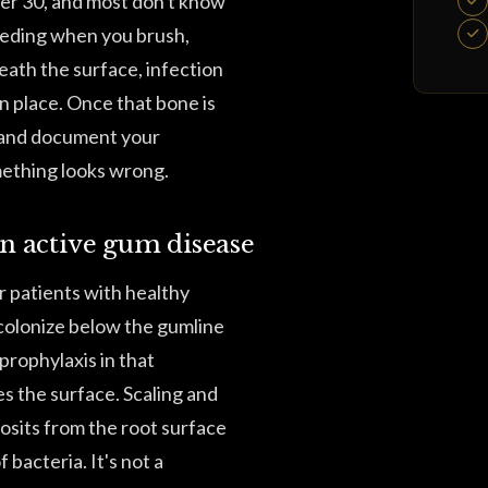
ver 30, and most don't know
leeding when you brush,
eath the surface, infection
n place. Once that bone is
e and document your
omething looks wrong.
on active gum disease
r patients with healthy
olonize below the gumline
prophylaxis in that
es the surface. Scaling and
osits from the root surface
bacteria. It's not a