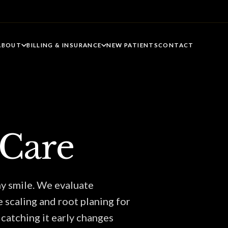
ABOUT
BILLING & INSURANCE
NEW PATIENTS
CONTACT
 Care
hy smile. We evaluate
e scaling and root planing for
catching it early changes