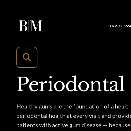
SERVICES
Periodontal
Healthy gums are the foundation of a healt
periodontal health at every visit and provid
patients with active gum disease — because 