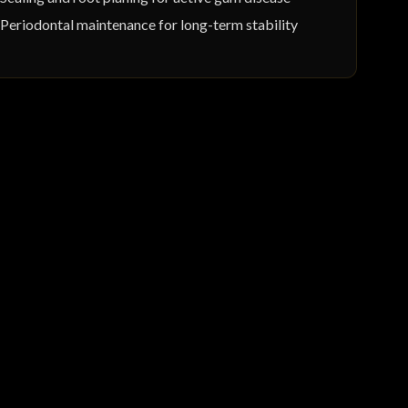
Periodontal maintenance for long-term stability