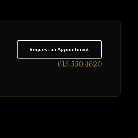
Request an Appointment
615.550.4620