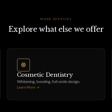
MORE SERVICES
Explore what else we offer
Cosmetic Dentistry
Whitening, bonding, full smile design.
Learn More →