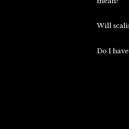
mean?
Will scal
Do I have