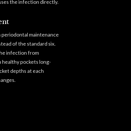
ses the infection directly.
ent
 a periodontal maintenance
tead of the standard six.
the infection from
n healthy pockets long-
cket depths at each
hanges.