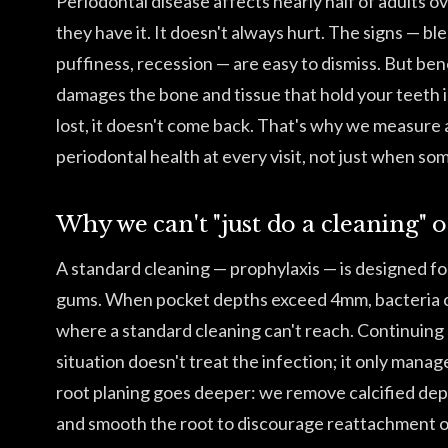
Periodontal disease affects nearly half of adults o
they have it. It doesn't always hurt. The signs — b
puffiness, recession — are easy to dismiss. But ben
damages the bone and tissue that hold your teeth i
lost, it doesn't come back. That's why we measur
periodontal health at every visit, not just when s
Why we can't "just do a cleaning" 
A standard cleaning — prophylaxis — is designed fo
gums. When pocket depths exceed 4mm, bacteria c
where a standard cleaning can't reach. Continuing 
situation doesn't treat the infection; it only manag
root planing goes deeper: we remove calcified dep
and smooth the root to discourage reattachment of 