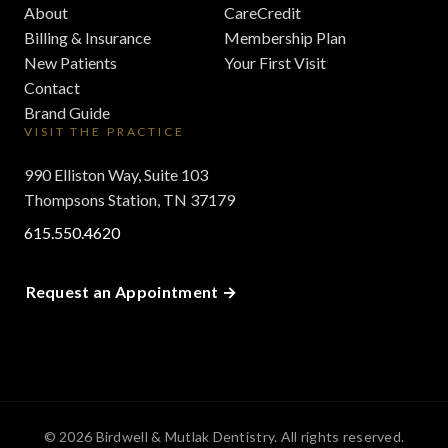
About
CareCredit
Billing & Insurance
Membership Plan
New Patients
Your First Visit
Contact
Brand Guide
VISIT THE PRACTICE
990 Elliston Way, Suite 103
Thompsons Station, TN 37179
615.550.4620
Request an Appointment
© 2026 Birdwell & Mutlak Dentistry. All rights reserved.