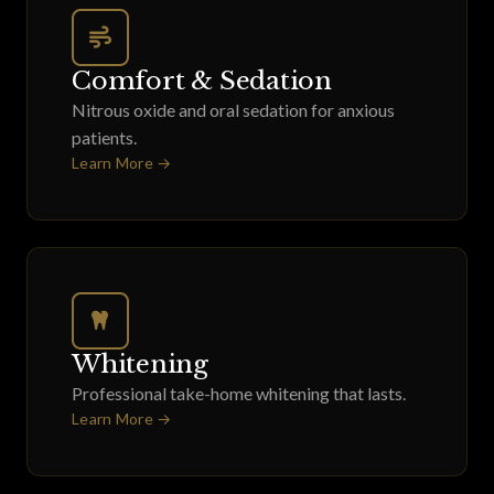
Comfort & Sedation
Nitrous oxide and oral sedation for anxious
patients.
Learn More →
Whitening
Professional take-home whitening that lasts.
Learn More →