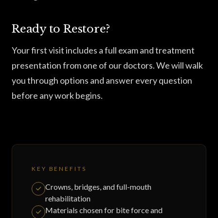
Ready to Restore?
Your first visit includes a full exam and treatment
presentation from one of our doctors. We will walk
you through options and answer every question
before any work begins.
KEY BENEFITS
Crowns, bridges, and full-mouth
rehabilitation
Materials chosen for bite force and