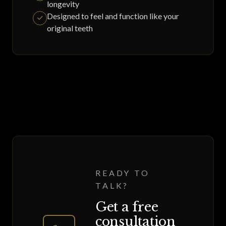
longevity
Designed to feel and function like your
original teeth
READY TO
TALK?
Get a free
consultation