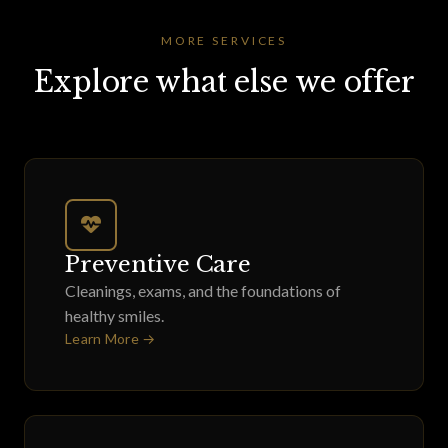
MORE SERVICES
Explore what else we offer
Preventive Care
Cleanings, exams, and the foundations of
healthy smiles.
Learn More →