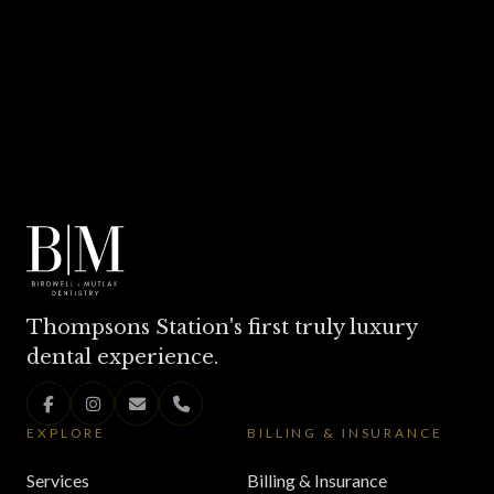
Thompsons Station's first truly luxury
dental experience.
EXPLORE
BILLING & INSURANCE
Services
Billing & Insurance