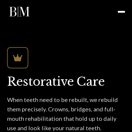
Restorative Care
When teeth need to be rebuilt, we rebuild
them precisely. Crowns, bridges, and full-
mouth rehabilitation that hold up to daily
use and look like your natural teeth.