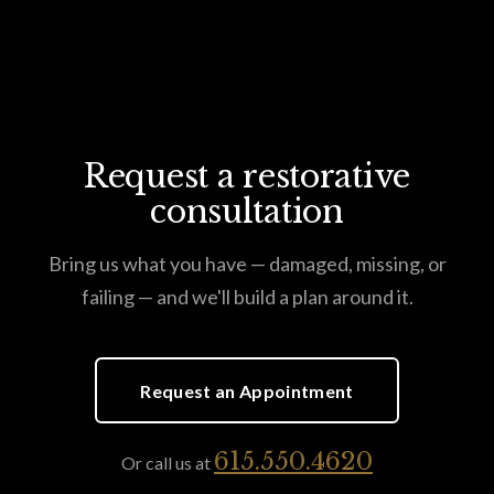
Request a restorative
consultation
Bring us what you have — damaged, missing, or
failing — and we'll build a plan around it.
Request an Appointment
615.550.4620
Or call us at