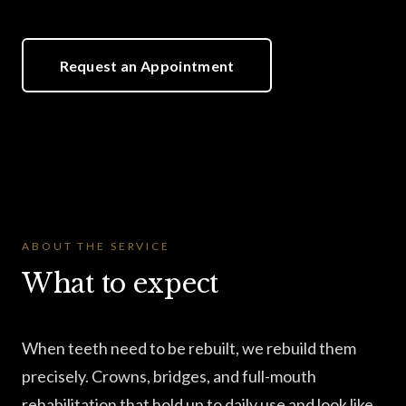
Request an Appointment
ABOUT THE SERVICE
What to expect
When teeth need to be rebuilt, we rebuild them
precisely. Crowns, bridges, and full-mouth
rehabilitation that hold up to daily use and look like