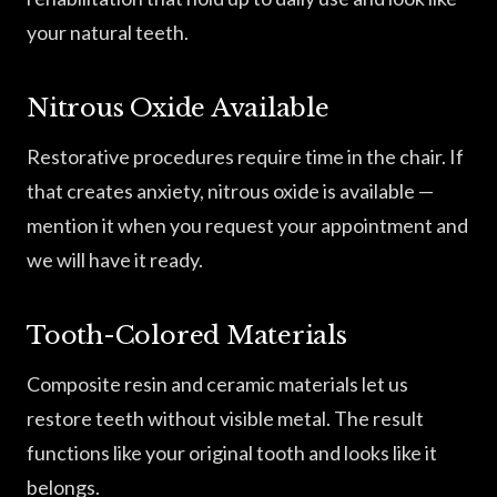
your natural teeth.
Nitrous Oxide Available
Restorative procedures require time in the chair. If
that creates anxiety, nitrous oxide is available —
mention it when you request your appointment and
we will have it ready.
Tooth-Colored Materials
Composite resin and ceramic materials let us
restore teeth without visible metal. The result
functions like your original tooth and looks like it
belongs.