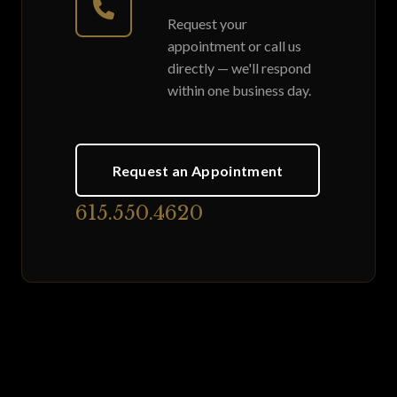
Request your
appointment or call us
directly — we'll respond
within one business day.
Request an Appointment
615.550.4620