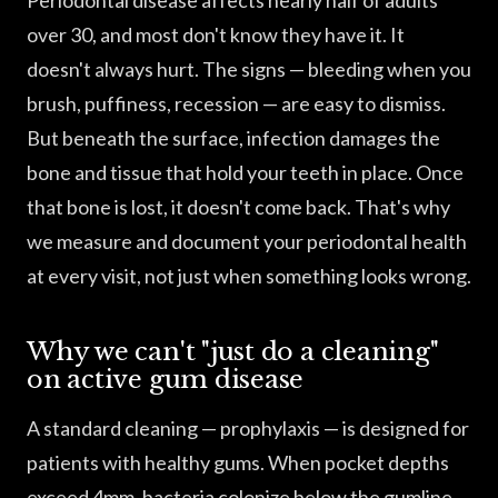
Periodontal disease affects nearly half of adults
over 30, and most don't know they have it. It
doesn't always hurt. The signs — bleeding when you
brush, puffiness, recession — are easy to dismiss.
But beneath the surface, infection damages the
bone and tissue that hold your teeth in place. Once
that bone is lost, it doesn't come back. That's why
we measure and document your periodontal health
at every visit, not just when something looks wrong.
Why we can't "just do a cleaning"
on active gum disease
A standard cleaning — prophylaxis — is designed for
patients with healthy gums. When pocket depths
exceed 4mm, bacteria colonize below the gumline