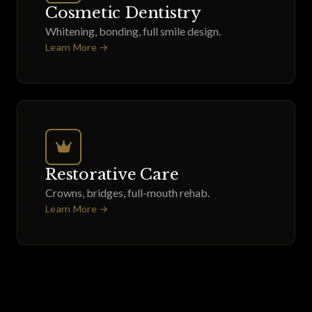
Cosmetic Dentistry
Whitening, bonding, full smile design.
Learn More →
Restorative Care
Crowns, bridges, full-mouth rehab.
Learn More →