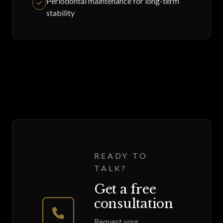
Periodontal maintenance for long-term
stability
READY TO
TALK?
Get a free
consultation
Request your