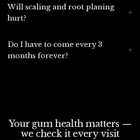
Will scaling and root planing
+
hurt?
Do I have to come every 3
+
months forever?
Your gum health matters —
we check it every visit