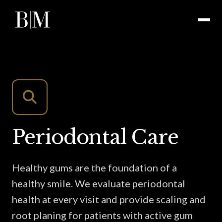
Periodontal Care
Healthy gums are the foundation of a
healthy smile. We evaluate periodontal
health at every visit and provide scaling and
root planing for patients with active gum