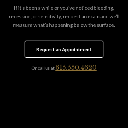
If it's been a while or you've noticed bleeding,
recession, or sensitivity, request an exam and we'll
measure what's happening below the surface.
Request an Appointment
615.550.4620
Or call us at