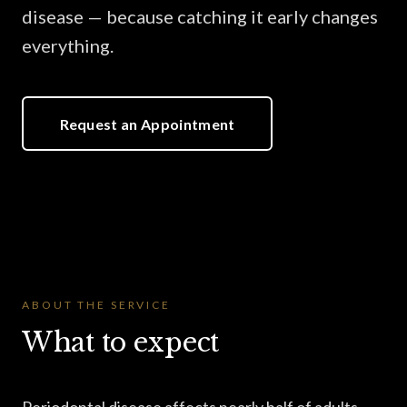
disease — because catching it early changes
everything.
Request an Appointment
ABOUT THE SERVICE
What to expect