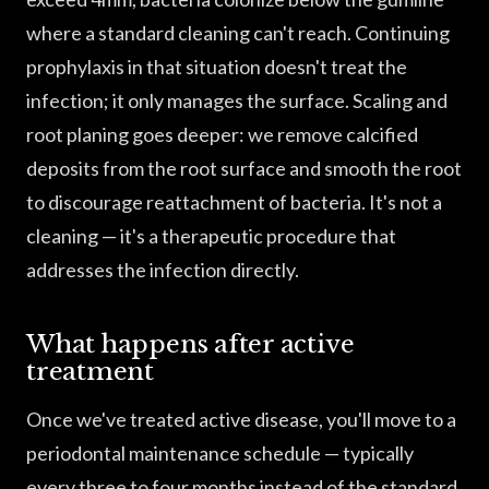
where a standard cleaning can't reach. Continuing
prophylaxis in that situation doesn't treat the
infection; it only manages the surface. Scaling and
root planing goes deeper: we remove calcified
deposits from the root surface and smooth the root
to discourage reattachment of bacteria. It's not a
cleaning — it's a therapeutic procedure that
addresses the infection directly.
What happens after active
treatment
Once we've treated active disease, you'll move to a
periodontal maintenance schedule — typically
every three to four months instead of the standard