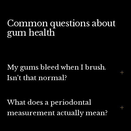
Common questions about
gum health
My gums bleed when I brush.
+
Isn't that normal?
What does a periodontal
+
measurement actually mean?