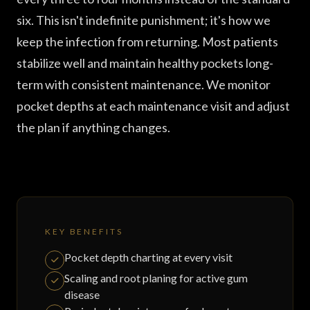
six. This isn't indefinite punishment; it's how we
keep the infection from returning. Most patients
stabilize well and maintain healthy pockets long-
term with consistent maintenance. We monitor
pocket depths at each maintenance visit and adjust
the plan if anything changes.
KEY BENEFITS
Pocket depth charting at every visit
Scaling and root planing for active gum
disease