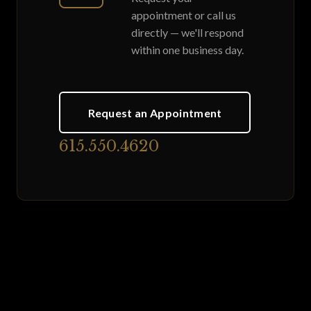
appointment or call us
directly — we'll respond
within one business day.
Request an Appointment
615.550.4620