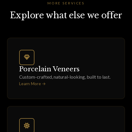
MORE SERVICES
Explore what else we offer
Porcelain Veneers
Custom-crafted, natural-looking, built to last.
Learn More →