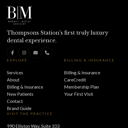
Thompsons Station's first truly luxury
dental experience.
EXPLORE
BILLING & INSURANCE
Services
Billing & Insurance
About
CareCredit
Billing & Insurance
Membership Plan
New Patients
Your First Visit
Contact
Brand Guide
VISIT THE PRACTICE
990 Elliston Way, Suite 103