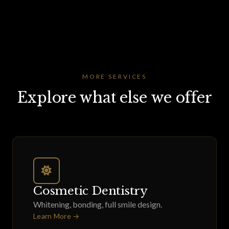
MORE SERVICES
Explore what else we offer
Cosmetic Dentistry
Whitening, bonding, full smile design.
Learn More →