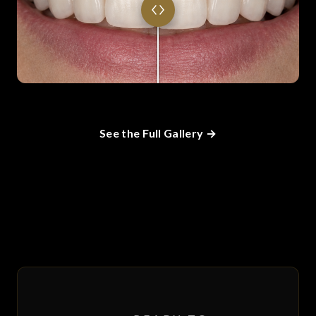
See the Full Gallery