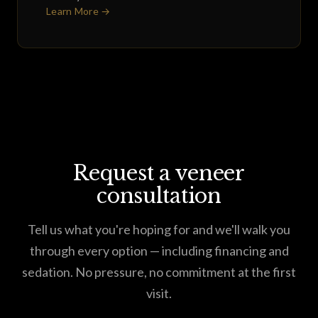
Learn More →
Request a veneer
consultation
Tell us what you're hoping for and we'll walk you
through every option — including financing and
sedation. No pressure, no commitment at the first
visit.