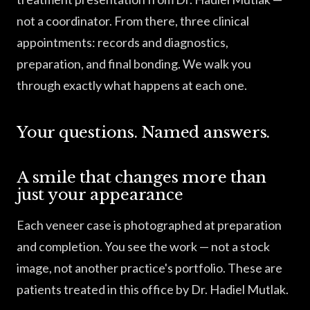
not a coordinator. From there, three clinical
appointments: records and diagnostics,
preparation, and final bonding. We walk you
through exactly what happens at each one.
Your questions. Named answers.
A smile that changes more than
just your appearance
Each veneer case is photographed at preparation
and completion. You see the work — not a stock
image, not another practice's portfolio. These are
patients treated in this office by Dr. Hadiel Mutlak.