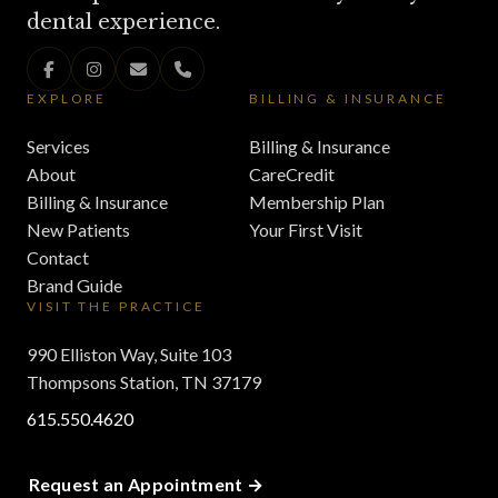
dental experience.
EXPLORE
BILLING & INSURANCE
Services
Billing & Insurance
About
CareCredit
Billing & Insurance
Membership Plan
New Patients
Your First Visit
Contact
Brand Guide
VISIT THE PRACTICE
990 Elliston Way, Suite 103
Thompsons Station, TN 37179
615.550.4620
Request an Appointment