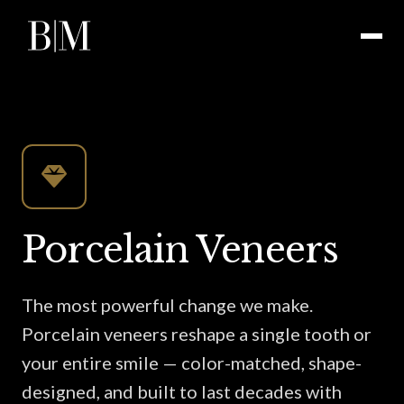
Porcelain Veneers
The most powerful change we make.
Porcelain veneers reshape a single tooth or
your entire smile — color-matched, shape-
designed, and built to last decades with