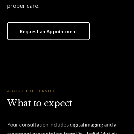
proper care.
Request an Appointment
ABOUT THE SERVICE
What to expect
Your consultation includes digital imaging and a
treatment presentation from Dr. Hadiel Mutlak —