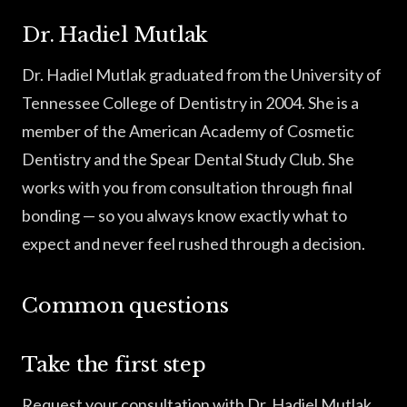
Dr. Hadiel Mutlak
Dr. Hadiel Mutlak graduated from the University of
Tennessee College of Dentistry in 2004. She is a
member of the American Academy of Cosmetic
Dentistry and the Spear Dental Study Club. She
works with you from consultation through final
bonding — so you always know exactly what to
expect and never feel rushed through a decision.
Common questions
Take the first step
Request your consultation with Dr. Hadiel Mutlak.