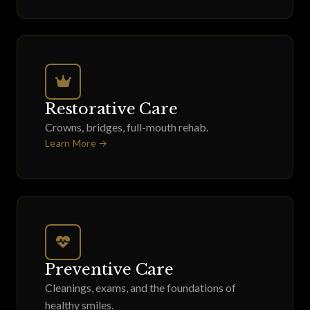
Restorative Care
Crowns, bridges, full-mouth rehab.
Learn More →
Preventive Care
Cleanings, exams, and the foundations of
healthy smiles.