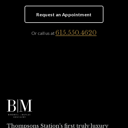
Request an Appointment
615.550.4620
Or call us at
Thompsons Station's first truly luxury