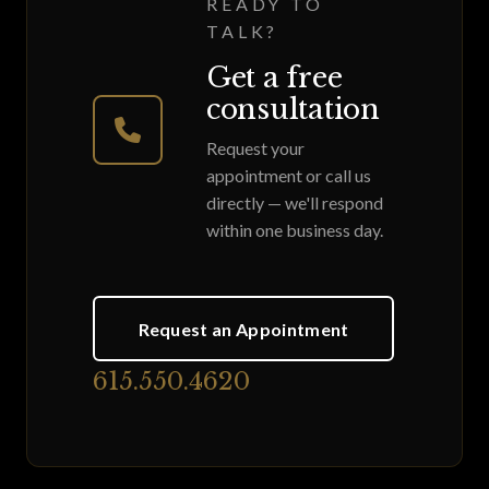
READY TO
TALK?
Get a free
consultation
Request your
appointment or call us
directly — we'll respond
within one business day.
Request an Appointment
615.550.4620