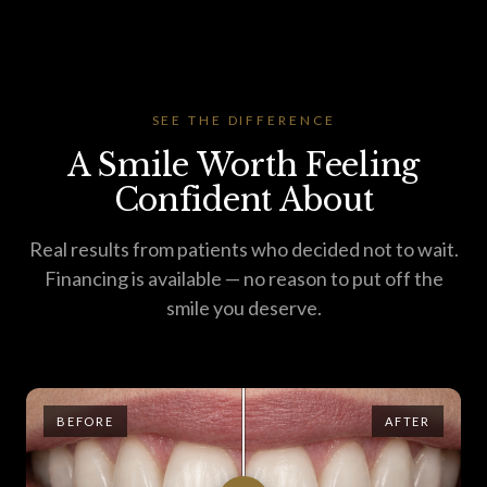
SEE THE DIFFERENCE
A Smile Worth Feeling
Confident About
Real results from patients who decided not to wait.
Financing is available — no reason to put off the
smile you deserve.