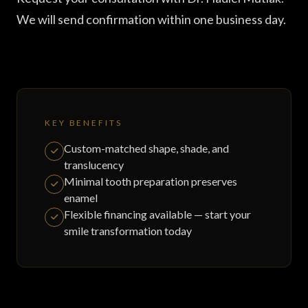
We will send confirmation within one business day.
KEY BENEFITS
Custom-matched shape, shade, and
translucency
Minimal tooth preparation preserves
enamel
Flexible financing available — start your
smile transformation today