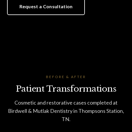
Request a Consultation
BEFORE & AFTER
Patient Transformations
Cosmetic and restorative cases completed at
Birdwell & Mutlak Dentistry in Thompsons Station,
TN.