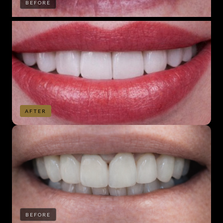
BEFORE
AFTER
BEFORE