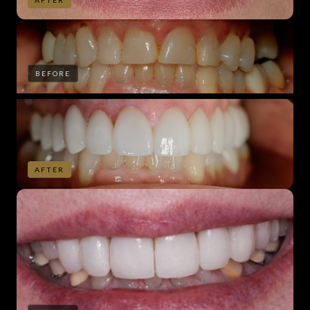
AFTER
BEFORE
AFTER