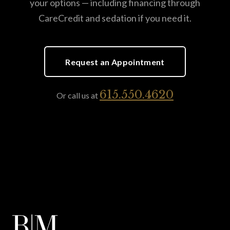
your options — including financing through
CareCredit and sedation if you need it.
Request an Appointment
615.550.4620
Or call us at