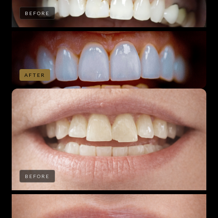
BEFORE
AFTER
BEFORE