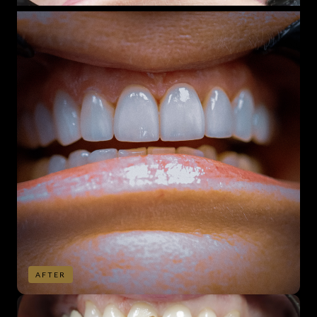
AFTER