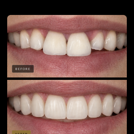
BEFORE