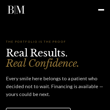
THE PORTFOLIO IS THE PROOF
Real Results.
Real Confidence.
Every smile here belongs to a patient who
decided not to wait. Financing is available —
yours could be next.