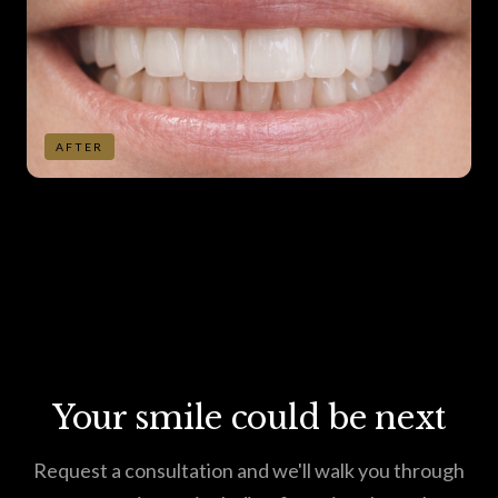
AFTER
Your smile could be next
Request a consultation and we'll walk you through