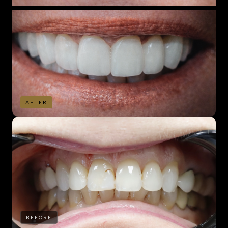
AFTER
BEFORE