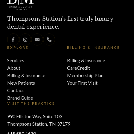
Thompsons Station's first truly luxury
dental experience.
EXPLORE
BILLING & INSURANCE
Services
Billing & Insurance
About
CareCredit
Billing & Insurance
Membership Plan
New Patients
Your First Visit
Contact
Brand Guide
VISIT THE PRACTICE
990 Elliston Way, Suite 103
Thompsons Station, TN 37179
615.550.4620