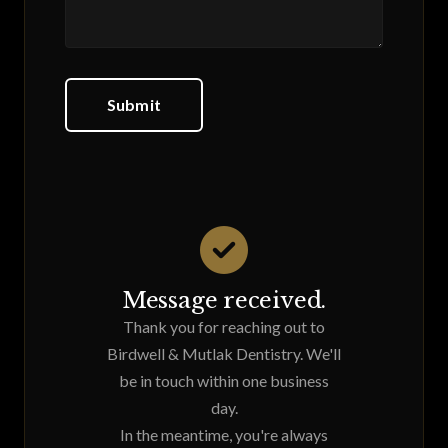
Submit
Message received.
Thank you for reaching out to
Birdwell & Mutlak Dentistry. We'll
be in touch within one business
day.
In the meantime, you're always