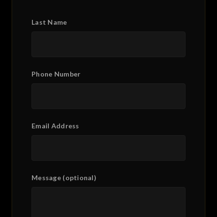
Last Name
Phone Number
Email Address
Message (optional)