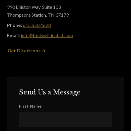
990 Elliston Way, Suite 103
Thompsons Station, TN 37179
Phone:
615.550.4620
Email:
info@birdwelldentist.com
Get Directions
Send Us a Message
First Name