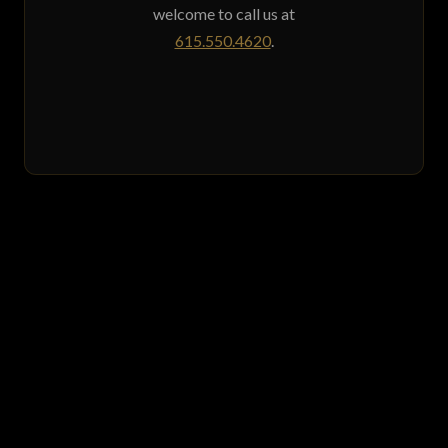
welcome to call us at
615.550.4620
.