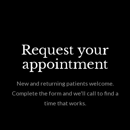
Request your
appointment
New and returning patients welcome.
Complete the form and we'll call to find a
time that works.