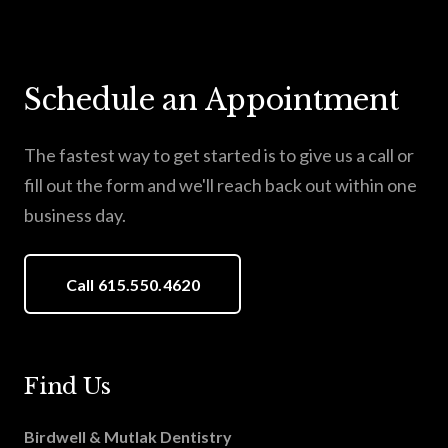
Schedule an Appointment
The fastest way to get started is to give us a call or
fill out the form and we'll reach back out within one
business day.
Call 615.550.4620
Find Us
Birdwell & Mutlak Dentistry