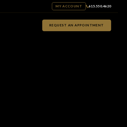
MY ACCOUNT
615.550.4620
REQUEST AN APPOINTMENT