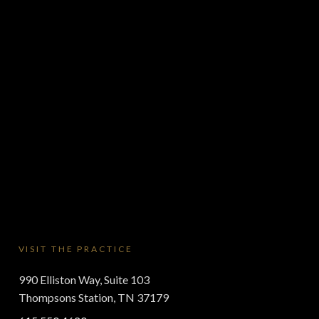
VISIT THE PRACTICE
990 Elliston Way, Suite 103
Thompsons Station, TN 37179