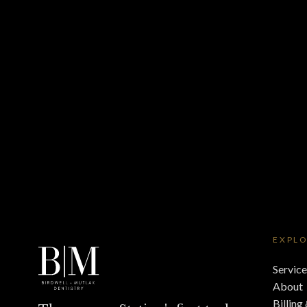
EXPL
Service
About
Billing