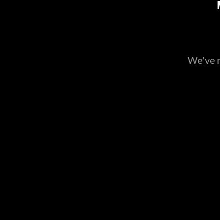
We've r