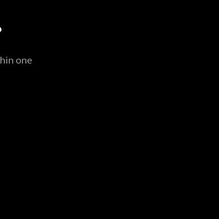
.
thin one