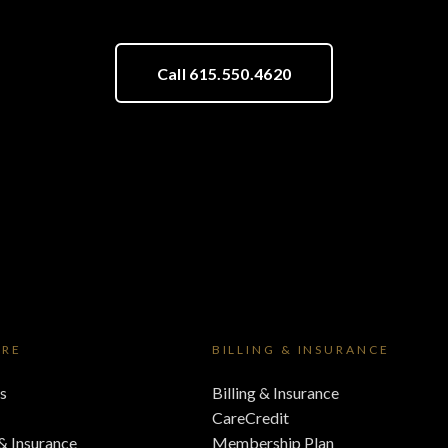
Call 615.550.4620
ORE
BILLING & INSURANCE
s
Billing & Insurance
CareCredit
 & Insurance
Membership Plan