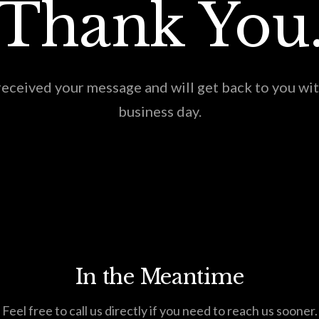
Thank You
eceived your message and will get back to you wi
business day.
In the Meantime
Feel free to call us directly if you need to reach us sooner.